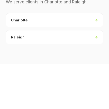
We serve clients in
Charlotte and Raleigh
.
Charlotte
Raleigh
KEY FACTS