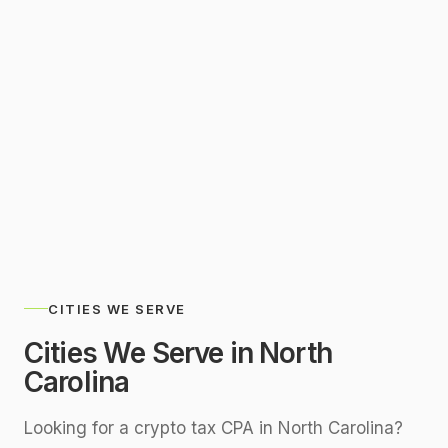
SERVING
North Carolina Remotely
CITIES WE SERVE
Cities We Serve in
North
Carolina
Looking for a crypto tax CPA in
North Carolina
?