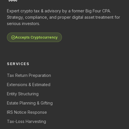
Expert crypto tax & advisory by a former Big Four CPA.
Strategy, compliance, and proper digital asset treatment for
serious investors.
Accepts Cryptocurrency
SERVICES
Tax Return Preparation
Extensions & Estimated
Entity Structuring
Estate Planning & Gifting
IRS Notice Response
Tax-Loss Harvesting