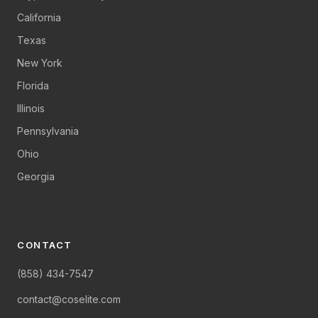
California
Texas
New York
Florida
Illinois
Pennsylvania
Ohio
Georgia
CONTACT
(858) 434-7547
contact@coselite.com