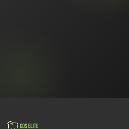
Book a Free Call