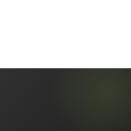
+
What happens if I get selected for a full audit?
Should I consider voluntary disclosure if I
+
have unreported crypto?