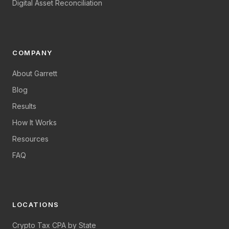
Digital Asset Reconciliation
COMPANY
About Garrett
Blog
Results
How It Works
Resources
FAQ
LOCATIONS
Crypto Tax CPA by State