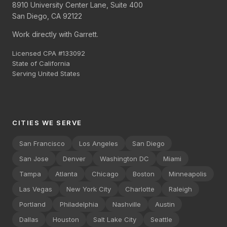
8910 University Center Lane, Suite 400
San Diego, CA 92122
Work directly with Garrett.
Licensed CPA #133092
State of California
Serving United States
CITIES WE SERVE
San Francisco
Los Angeles
San Diego
San Jose
Denver
Washington DC
Miami
Tampa
Atlanta
Chicago
Boston
Minneapolis
Las Vegas
New York City
Charlotte
Raleigh
Portland
Philadelphia
Nashville
Austin
Dallas
Houston
Salt Lake City
Seattle