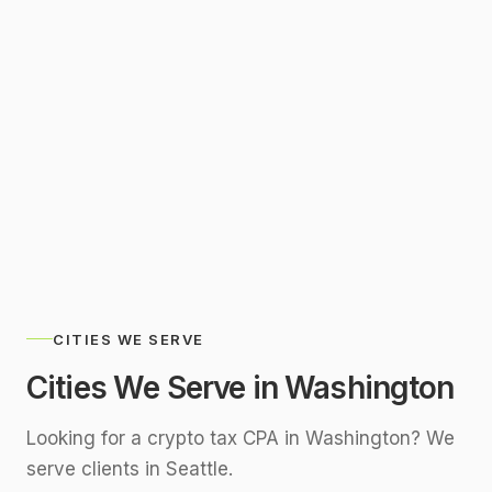
SERVING
Washington Remotely
CITIES WE SERVE
Cities We Serve in
Washington
Looking for a crypto tax CPA in
Washington
? We
serve clients in
Seattle
.