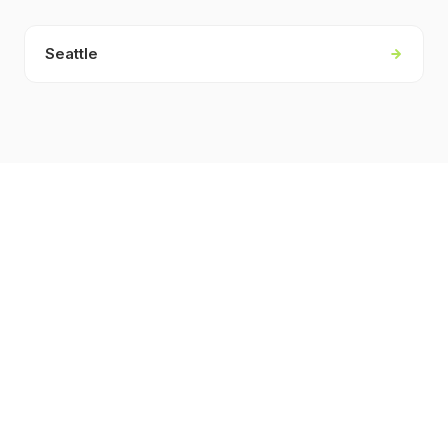
Seattle
KEY FACTS